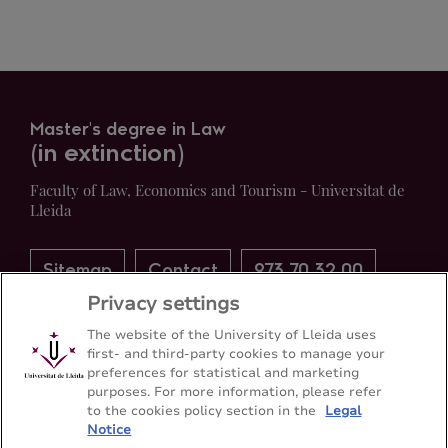
Master's degree in Law
(in extinction)
Faculty of Law, Economics and Tourism - Universitat de
Lleida
Sitemap
Contact
973 70 32 00
Privacy settings
The website of the University of Lleida uses
first- and third-party cookies to manage your
preferences for statistical and marketing
purposes. For more information, please refer
to the cookies policy section in the
Legal
Notice