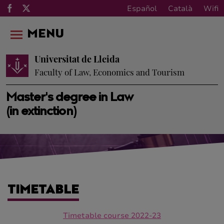
Español
Català
Wifi
MENU
Universitat de Lleida
Faculty of Law, Economics and Tourism
Master's degree in Law
(in extinction)
TIMETABLE
Timetable course 2022-23